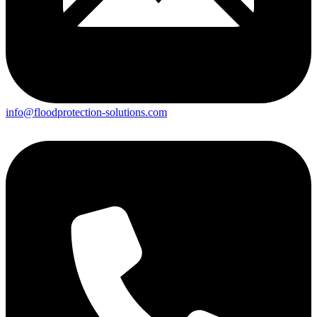
info@floodprotection-solutions.com