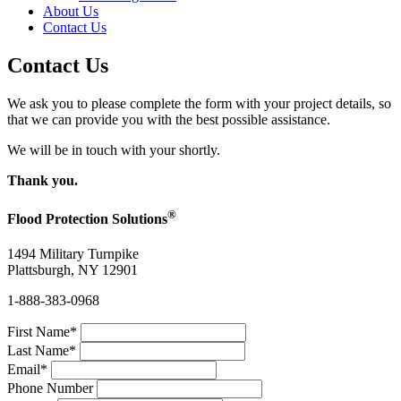
About Us
Contact Us
Contact Us
We ask you to please complete the form with your project details, so
that we can provide you with the best possible assistance.
We will be in touch with your shortly.
Thank you.
®
Flood Protection Solutions
1494 Military Turnpike
Plattsburgh, NY 12901
1-888-383-0968
First Name
*
Last Name
*
Email
*
Phone Number