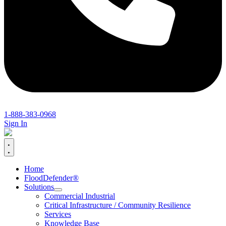
1-888-383-0968
Sign In
Home
FloodDefender®
Solutions
Commercial Industrial
Critical Infrastructure / Community Resilience
Services
Knowledge Base